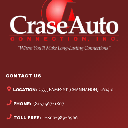
CONTACT US
25355 EAMES ST., CHANNAHON, IL 60410
LOCATION:
(815) 467-1807
PHONE:
1-800-989-6966
TOLL FREE: