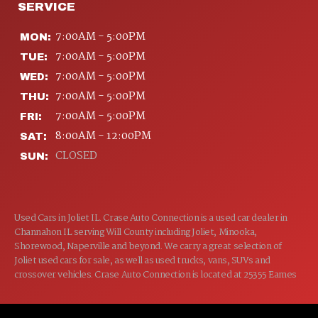
SERVICE
7:00AM - 5:00PM
MON:
7:00AM - 5:00PM
TUE:
7:00AM - 5:00PM
WED:
7:00AM - 5:00PM
THU:
7:00AM - 5:00PM
FRI:
8:00AM - 12:00PM
SAT:
CLOSED
SUN:
Used Cars in Joliet IL. Crase Auto Connection is a used car dealer in
Channahon IL serving Will County including Joliet, Minooka,
Shorewood, Naperville and beyond. We carry a great selection of
Joliet used cars for sale, as well as used trucks, vans, SUVs and
crossover vehicles. Crase Auto Connection is located at 25355 Eames
St, Channahon IL 60410.