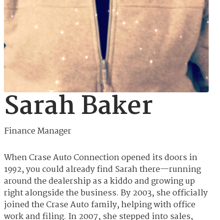
Sarah Baker
Finance Manager
When Crase Auto Connection opened its doors in
1992, you could already find Sarah there—running
around the dealership as a kiddo and growing up
right alongside the business. By 2003, she officially
joined the Crase Auto family, helping with office
work and filing. In 2007, she stepped into sales,