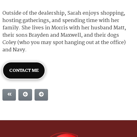
Outside of the dealership, Sarah enjoys shopping,
hosting gatherings, and spending time with her
family. She lives in Morris with her husband Matt,
their sons Brayden and Maxwell, and their dogs
Coley (who you may spot hanging out at the office)
and Navy.
CONTACT ME