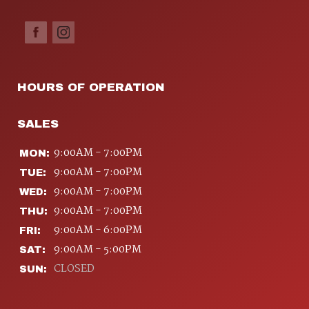
HOURS OF OPERATION
SALES
9:00AM - 7:00PM
MON:
9:00AM - 7:00PM
TUE:
9:00AM - 7:00PM
WED:
9:00AM - 7:00PM
THU:
9:00AM - 6:00PM
FRI:
9:00AM - 5:00PM
SAT:
CLOSED
SUN: