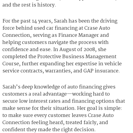
and the rest is history.
For the past 14 years, Sarah has been the driving
force behind used car financing at Crase Auto
Connection, serving as Finance Manager and
helping customers navigate the process with
confidence and ease. In August of 2008, she
completed the Protective Business Management
Course, further expanding her expertise in vehicle
service contracts, warranties, and GAP insurance.
Sarah’s deep knowledge of auto financing gives
customers a real advantage—working hard to
secure low interest rates and financing options that
make sense for their situation. Her goal is simple:
to make sure every customer leaves Crase Auto
Connection feeling heard, treated fairly, and
confident they made the right decision.