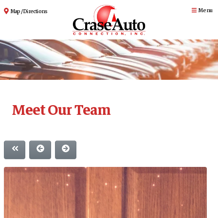
Menu
Map / Directions
Meet Our Team