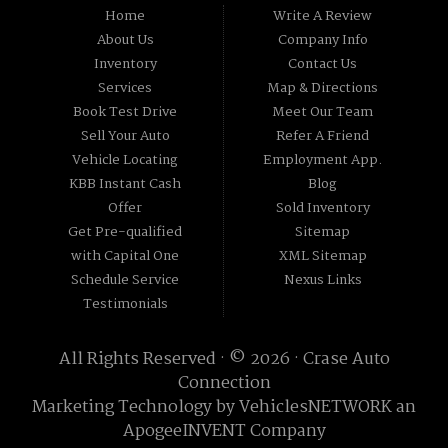
Home
Write A Review
About Us
Company Info
Inventory
Contact Us
Services
Map & Directions
Book Test Drive
Meet Our Team
Sell Your Auto
Refer A Friend
Vehicle Locating
Employment App.
KBB Instant Cash
Blog
Offer
Sold Inventory
Get Pre-qualified
Sitemap
with Capital One
XML Sitemap
Schedule Service
Nexus Links
Testimonials
All Rights Reserved · © 2026 ·
Crase Auto
Connection
Marketing Technology by
VehiclesNETWORK
an
ApogeeINVENT Company