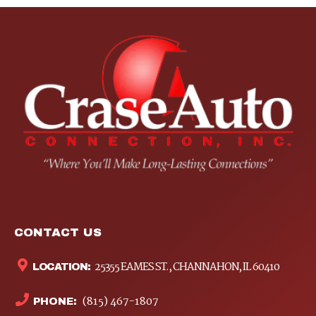
CONTACT US
25355 EAMES ST., CHANNAHON, IL 60410
LOCATION:
(815) 467-1807
PHONE: