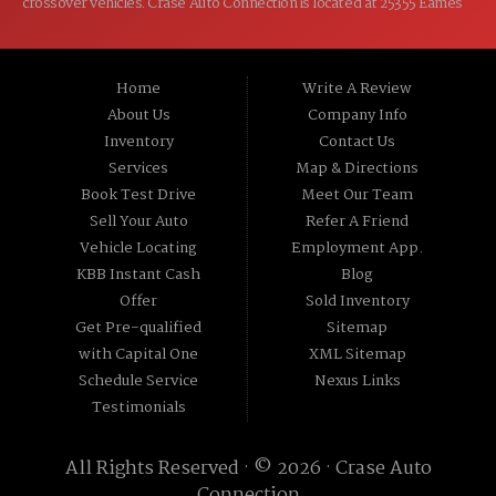
crossover vehicles. Crase Auto Connection is located at 25355 Eames
St, Channahon IL 60410.
Home
Write A Review
About Us
Company Info
Inventory
Contact Us
Services
Map & Directions
Book Test Drive
Meet Our Team
Sell Your Auto
Refer A Friend
Vehicle Locating
Employment App.
KBB Instant Cash
Blog
Offer
Sold Inventory
Get Pre-qualified
Sitemap
with Capital One
XML Sitemap
Schedule Service
Nexus Links
Testimonials
All Rights Reserved · © 2026 ·
Crase Auto
Connection