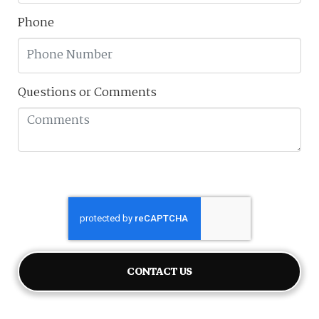
Phone
Questions or Comments
CONTACT US