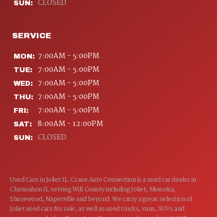
CLOSED
SUN:
SERVICE
7:00AM - 5:00PM
MON:
7:00AM - 5:00PM
TUE:
7:00AM - 5:00PM
WED:
7:00AM - 5:00PM
THU:
7:00AM - 5:00PM
FRI:
8:00AM - 12:00PM
SAT:
CLOSED
SUN:
Used Cars in Joliet IL. Crase Auto Connection is a used car dealer in
Channahon IL serving Will County including Joliet, Minooka,
Shorewood, Naperville and beyond. We carry a great selection of
Joliet used cars for sale, as well as used trucks, vans, SUVs and