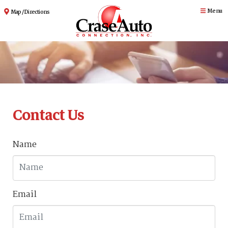
Menu
Map / Directions
Contact Us
Name
Email