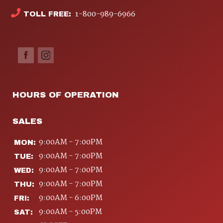
1-800-989-6966
TOLL FREE:
HOURS OF OPERATION
SALES
9:00AM - 7:00PM
MON:
9:00AM - 7:00PM
TUE:
9:00AM - 7:00PM
WED:
9:00AM - 7:00PM
THU:
9:00AM - 6:00PM
FRI:
9:00AM - 5:00PM
SAT: