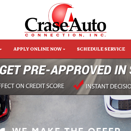
APPLY ONLINE NOW
SCHEDULE SERVICE