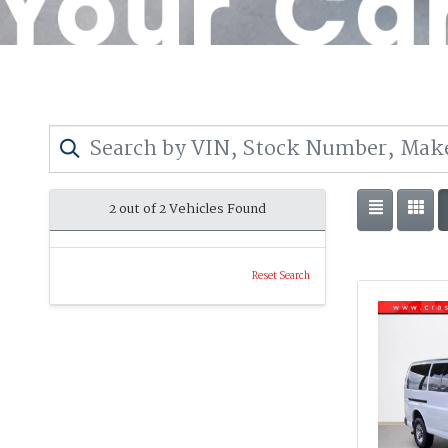
2 out of
2
Vehicles Found
Reset Search