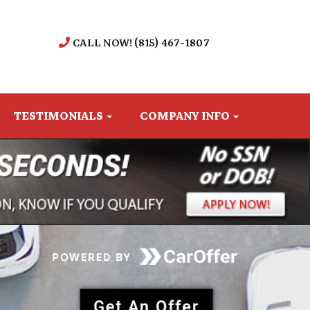
CALL NOW! (815) 467-1807
TESTIMONIALS
COMPANY INFO