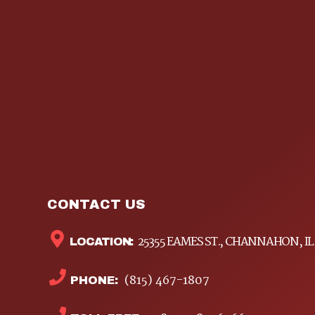
CONTACT US
25355 EAMES ST., CHANNAHON, IL
LOCATION:
(815) 467-1807
PHONE: