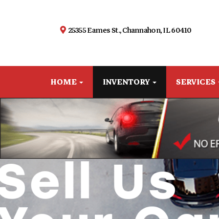
25355 Eames St., Channahon, IL 60410
HOME
INVENTORY
SERVICES