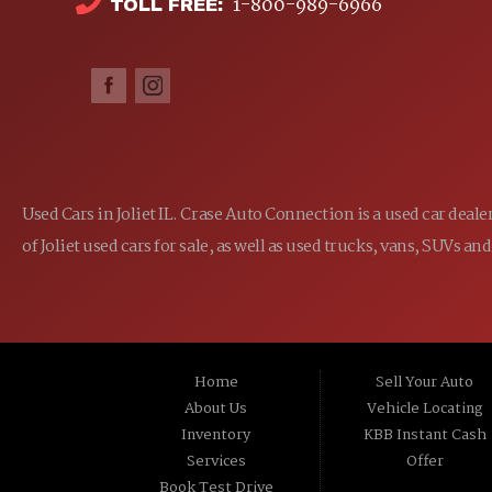
1-800-989-6966
TOLL FREE:
Used Cars in Joliet IL. Crase Auto Connection is a used car dea
of Joliet used cars for sale, as well as used trucks, vans, SUVs
Home
Sell Your Auto
About Us
Vehicle Locating
Inventory
KBB Instant Cash
Services
Offer
Book Test Drive