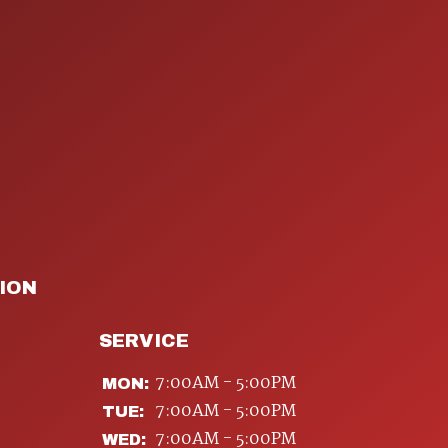
ION
SERVICE
7:00AM - 5:00PM
MON:
7:00AM - 5:00PM
TUE:
7:00AM - 5:00PM
WED: