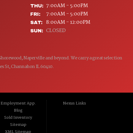
7:00AM - 5:00PM
THU:
7:00AM - 5:00PM
FRI:
8:00AM - 12:00PM
SAT:
CLOSED
SUN:
 Shorewood, Naperville and beyond. We carry a great selection
ames St, Channahon IL 60410.
Employment App.
Nexus Links
Blog
Sold Inventory
Sitemap
XML Sitemap