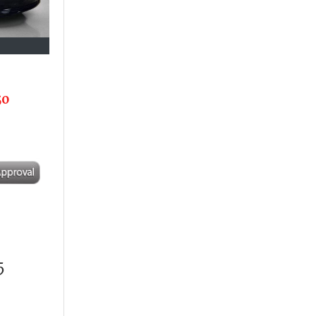
50
3
5