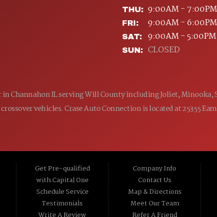
9:00AM - 7:00PM
THU:
9:00AM - 6:00PM
FRI:
9:00AM - 5:00PM
SAT:
CLOSED
SUN:
ler in Channahon IL serving Will County including Joliet, Minooka,
 and crossover vehicles. Crase Auto Connection is located at 25355 E
Get Pre-qualified
Company Info
with Capital One
Contact Us
Schedule Service
Map & Directions
Testimonials
Meet Our Team
Write A Review
Refer A Friend