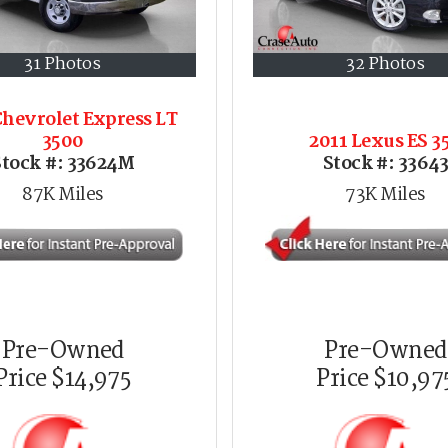
31 Photos
32 Photos
Chevrolet Express LT
3500
2011 Lexus ES 3
Stock #:
33624M
Stock #:
3364
87K
Miles
73K
Miles
Pre-Owned
Pre-Owned
Price
$14,975
Price
$10,97