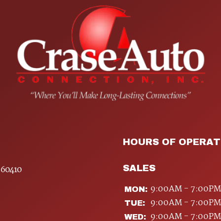
HOURS OF OPERAT
SALES
 60410
9:00AM - 7:00PM
MON:
9:00AM - 7:00PM
TUE:
9:00AM - 7:00PM
WED: