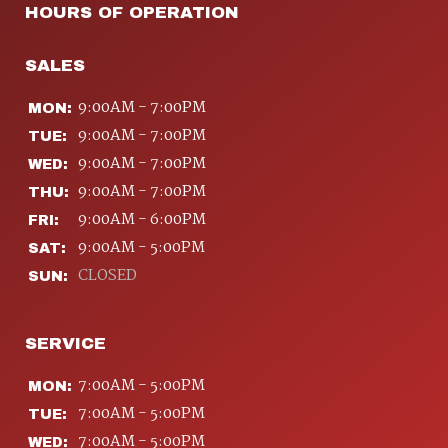
HOURS OF OPERATION
SALES
9:00AM - 7:00PM
MON:
9:00AM - 7:00PM
TUE:
9:00AM - 7:00PM
WED:
9:00AM - 7:00PM
THU:
9:00AM - 6:00PM
FRI:
9:00AM - 5:00PM
SAT:
CLOSED
SUN:
SERVICE
7:00AM - 5:00PM
MON:
7:00AM - 5:00PM
TUE:
7:00AM - 5:00PM
WED: