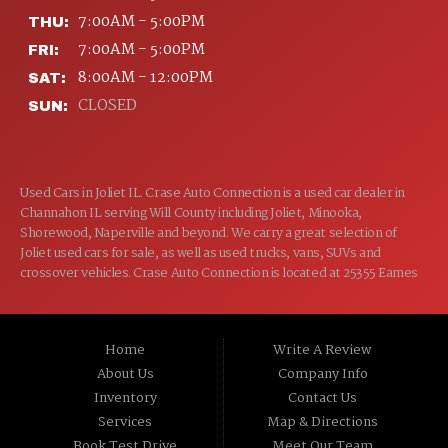
7:00AM - 5:00PM
THU:
7:00AM - 5:00PM
FRI:
8:00AM - 12:00PM
SAT:
CLOSED
SUN:
Used Cars in Joliet IL. Crase Auto Connection is a used car dealer in
Channahon IL serving Will County including Joliet, Minooka,
Shorewood, Naperville and beyond. We carry a great selection of
Joliet used cars for sale, as well as used trucks, vans, SUVs and
crossover vehicles. Crase Auto Connection is located at 25355 Eames
St, Channahon IL 60410.
Home
Write A Review
About Us
Company Info
Inventory
Contact Us
Services
Map & Directions
Book Test Drive
Meet Our Team