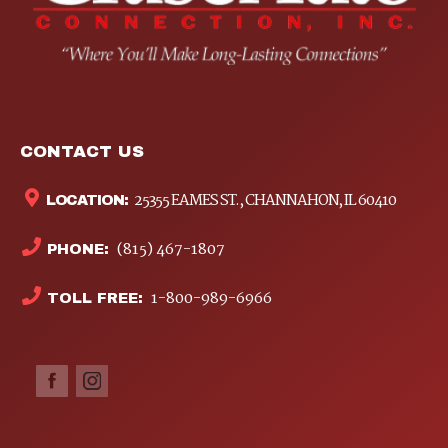
CONTACT US
25355 EAMES ST., CHANNAHON, IL 60410
LOCATION:
(815) 467-1807
PHONE:
1-800-989-6966
TOLL FREE: