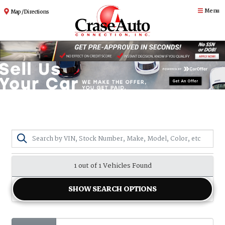
Menu
Map / Directions
1 out of
1
Vehicles Found
SHOW SEARCH OPTIONS