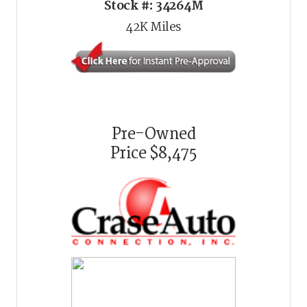
Stock #:
34264M
42K
Miles
Pre-Owned
Price
$8,475