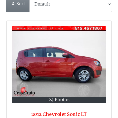
Sort
24 Photos
2012 Chevrolet Sonic LT