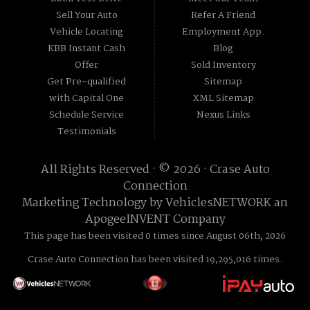
Sell Your Auto
Refer A Friend
Vehicle Locating
Employment App.
KBB Instant Cash
Blog
Offer
Sold Inventory
Get Pre-qualified
Sitemap
with Capital One
XML Sitemap
Schedule Service
Nexus Links
Testimonials
All Rights Reserved · © 2026 ·
Crase Auto
Connection
Marketing Technology by
VehiclesNETWORK
an
ApogeeINVENT Company
This page has been visited 0 times since August 06th, 2026
Crase Auto Connection has been visited 19,295,016 times.