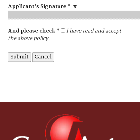
Applicant's Signature * x
And please check *
I have read and accept
the above policy.