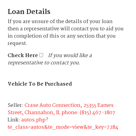
Loan Details
If you are unsure of the details of your loan
then a representative will contact you to aid you
in completion of this or any section that you
request.
Check Here
If you would like a
representative to contact you.
Vehicle To Be Purchased
Seller:
Crase Auto Connection, 25355 Eames
Street, Channahon, IL phone: (815) 467-1807
Link:
autos.php?
te_class=autos&te_mode=view&te_key=7284