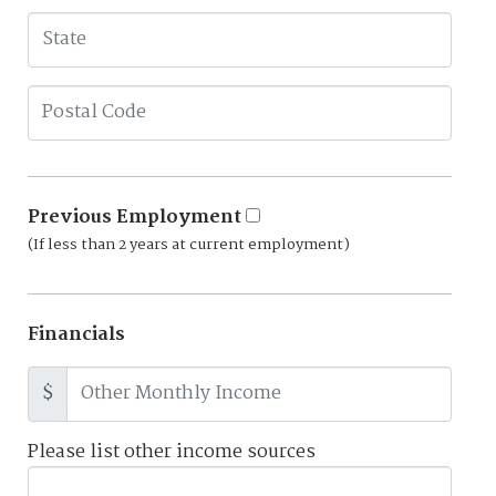
Previous Employment
(If less than 2 years at current employment)
Financials
$
Please list other income sources