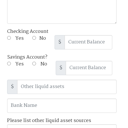
Checking Account
Yes
No
$
Savings Account?
Yes
No
$
$
Please list other liquid asset sources