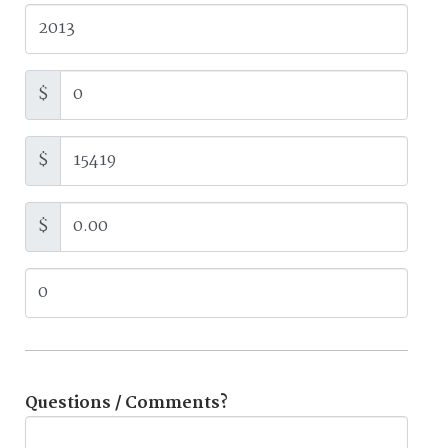
$
$
$
Questions / Comments?