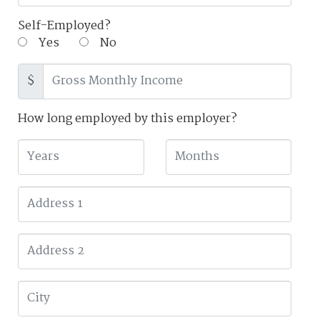
Self-Employed?
Yes
No
$
How long employed by this employer?