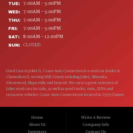
7:00AM - 5:00PM
TUE:
7:00AM - 5:00PM
WED:
7:00AM - 5:00PM
THU:
7:00AM - 5:00PM
FRI:
8:00AM - 12:00PM
SAT:
CLOSED
SUN:
Used Cars in Joliet IL. Crase Auto Connection is a used car dealer in
Channahon IL serving Will County including Joliet, Minooka,
Shorewood, Naperville and beyond. We carry a great selection of
Joliet used cars for sale, as well as used trucks, vans, SUVs and
crossover vehicles. Crase Auto Connection is located at 25355 Eames
St, Channahon IL 60410.
Home
Write A Review
About Us
Company Info
Inventory
Contact Us