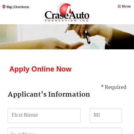
Menu
Map / Directions
Apply Online Now
* Required
Applicant's Information