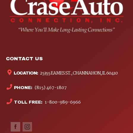
CONTACT US
25355 EAMES ST., CHANNAHON, IL 60410
LOCATION:
(815) 467-1807
PHONE:
1-800-989-6966
TOLL FREE: