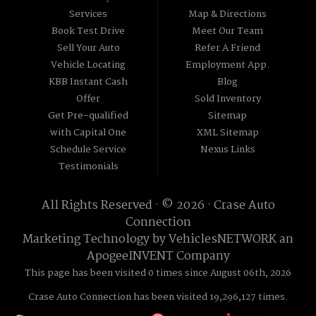
Services
Map & Directions
Book Test Drive
Meet Our Team
Sell Your Auto
Refer A Friend
Vehicle Locating
Employment App.
KBB Instant Cash
Blog
Offer
Sold Inventory
Get Pre-qualified
Sitemap
with Capital One
XML Sitemap
Schedule Service
Nexus Links
Testimonials
All Rights Reserved · © 2026 ·
Crase Auto
Connection
Marketing Technology by
VehiclesNETWORK
an
ApogeeINVENT Company
This page has been visited 0 times since August 06th, 2026
Crase Auto Connection has been visited 19,296,127 times.