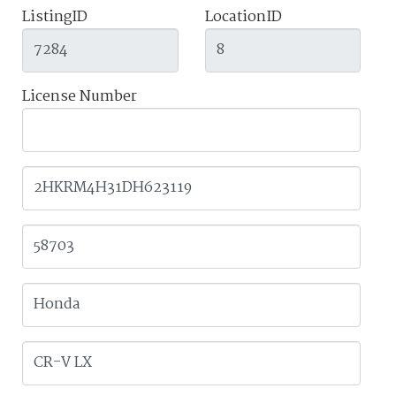
ListingID
LocationID
License Number