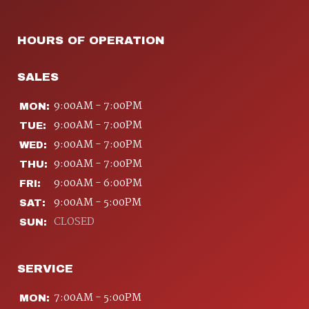
HOURS OF OPERATION
SALES
9:00AM - 7:00PM
MON:
9:00AM - 7:00PM
TUE:
9:00AM - 7:00PM
WED:
9:00AM - 7:00PM
THU:
9:00AM - 6:00PM
FRI:
9:00AM - 5:00PM
SAT:
CLOSED
SUN:
SERVICE
7:00AM - 5:00PM
MON: