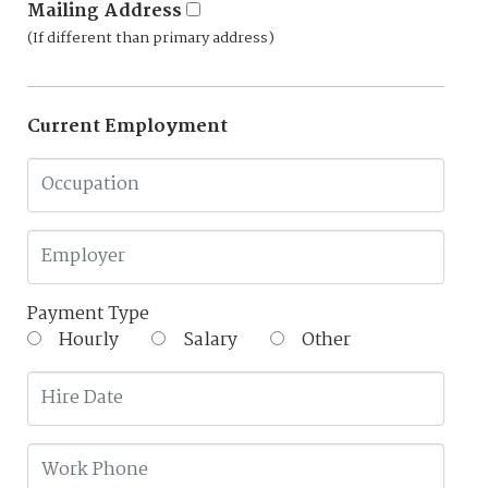
Mailing Address
(If different than primary address)
Current Employment
Payment Type
Hourly
Salary
Other