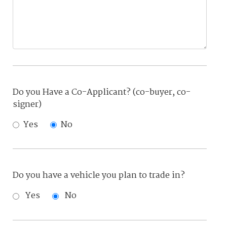
Do you Have a Co-Applicant? (co-buyer, co-
signer)
Yes
No
Do you have a vehicle you plan to trade in?
Yes
No