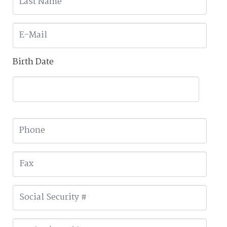
Birth Date