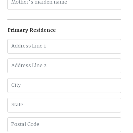
Primary Residence