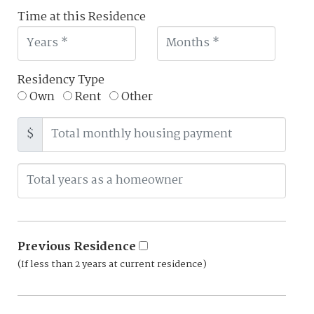
Time at this Residence
Residency Type
Own
Rent
Other
$
Previous Residence
(If less than 2 years at current residence)