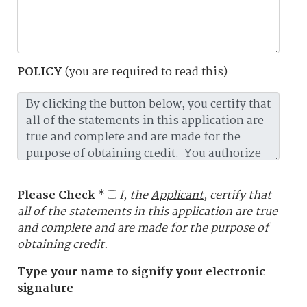
POLICY
(you are required to read this)
Please Check *
I, the
Applicant
, certify that
all of the statements in this application are true
and complete and are made for the purpose of
obtaining credit.
Type your name to signify your electronic
signature