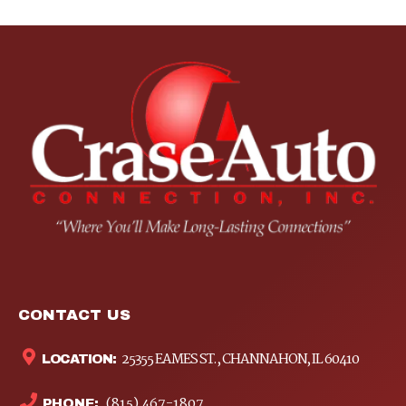
CONTACT US
25355 EAMES ST., CHANNAHON, IL 60410
LOCATION:
(815) 467-1807
PHONE: