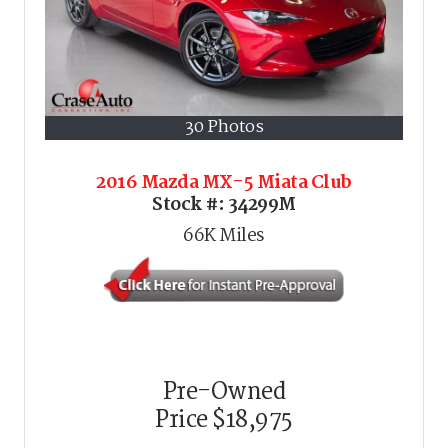
30 Photos
2016 Mazda MX-5 Miata Club
Stock #:
34299M
66K
Miles
Pre-Owned
Price
$18,975