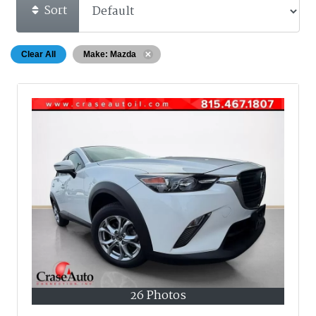
Sort
Clear All
Make: Mazda
26 Photos