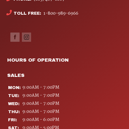
1-800-989-6966
TOLL FREE:
HOURS OF OPERATION
SALES
9:00AM - 7:00PM
MON:
9:00AM - 7:00PM
TUE:
9:00AM - 7:00PM
WED:
9:00AM - 7:00PM
THU:
9:00AM - 6:00PM
FRI:
9:00AM - 5:00PM
SAT: