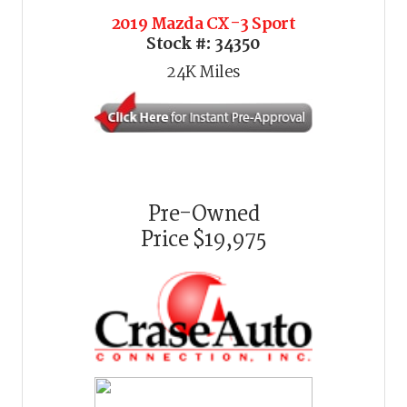
2019 Mazda CX-3 Sport
Stock #:
34350
24K
Miles
Pre-Owned
Price
$19,975