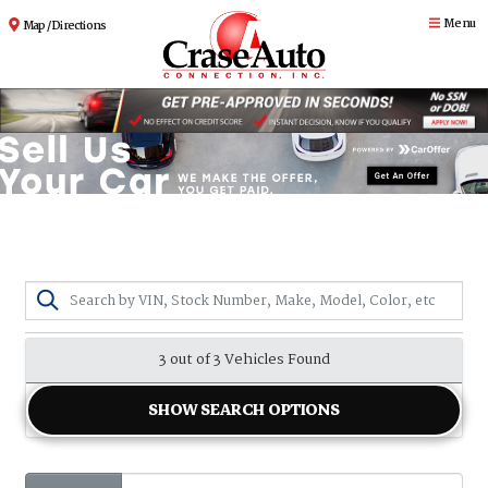
Menu
Map / Directions
3 out of
3
Vehicles Found
SHOW SEARCH OPTIONS