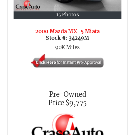
15 Photos
2000 Mazda MX-5 Miata
Stock #:
34249M
90K
Miles
Pre-Owned
Price
$9,775