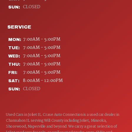
CLOSED
SUN:
SERVICE
7:00AM - 5:00PM
MON:
7:00AM - 5:00PM
TUE:
7:00AM - 5:00PM
WED:
7:00AM - 5:00PM
THU:
7:00AM - 5:00PM
FRI:
8:00AM - 12:00PM
SAT:
CLOSED
SUN:
Used Cars in Joliet IL. Crase Auto Connection is a used car dealer in
Channahon IL serving Will County including Joliet, Minooka,
Shorewood, Naperville and beyond. We carry a great selection of