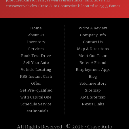
Joliet used cars for sale, as well as used trucks, vans, SUVs and
crossover vehicles. Crase Auto Connection is located at 25355 Eames
St, Channahon IL 60410.
Home
Write A Review
About Us
Company Info
Inventory
Contact Us
Services
Map & Directions
Book Test Drive
Meet Our Team
Sell Your Auto
Refer A Friend
Vehicle Locating
Employment App.
KBB Instant Cash
Blog
Offer
Sold Inventory
Get Pre-qualified
Sitemap
with Capital One
XML Sitemap
Schedule Service
Nexus Links
Testimonials
All Rights Reserved · © 2026 ·
Crase Auto