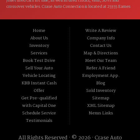
Joliet used cars for sale, as well as used trucks, vans, SUVs and
crossover vehicles. Crase Auto Connection is located at 25355 Eames
St, Channahon IL 60410.
Home
Write A Review
About Us
Company Info
Inventory
Contact Us
Services
Map & Directions
Book Test Drive
Meet Our Team
Sell Your Auto
Refer A Friend
Vehicle Locating
Employment App.
KBB Instant Cash
Blog
Offer
Sold Inventory
Get Pre-qualified
Sitemap
with Capital One
XML Sitemap
Schedule Service
Nexus Links
Testimonials
All Rights Reserved · © 2026 ·
Crase Auto