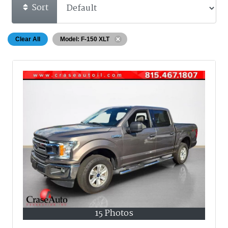
Sort
Clear All
Model: F-150 XLT
15 Photos