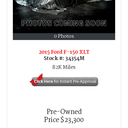
0 Photos
2015 Ford F-150 XLT
Stock #:
34354M
82K
Miles
Pre-Owned
Price
$23,300