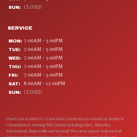
CLOSED
SUN:
SERVICE
7:00AM - 5:00PM
MON:
7:00AM - 5:00PM
TUE:
7:00AM - 5:00PM
WED:
7:00AM - 5:00PM
THU:
7:00AM - 5:00PM
FRI:
8:00AM - 12:00PM
SAT:
CLOSED
SUN:
Used Cars in Joliet IL. Crase Auto Connection is a used car dealer in
Channahon IL serving Will County including Joliet, Minooka,
Shorewood, Naperville and beyond. We carry a great selection of