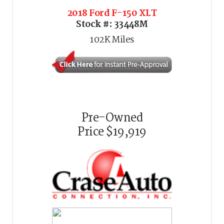
2018 Ford F-150 XLT
Stock #:
33448M
102K
Miles
Pre-Owned
Price
$19,919