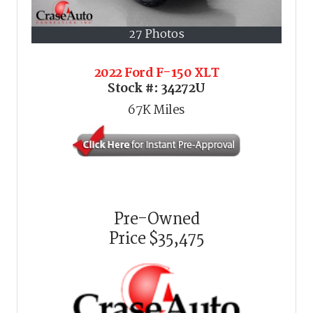
27 Photos
2022 Ford F-150 XLT
Stock #:
34272U
67K
Miles
Pre-Owned
Price
$35,475