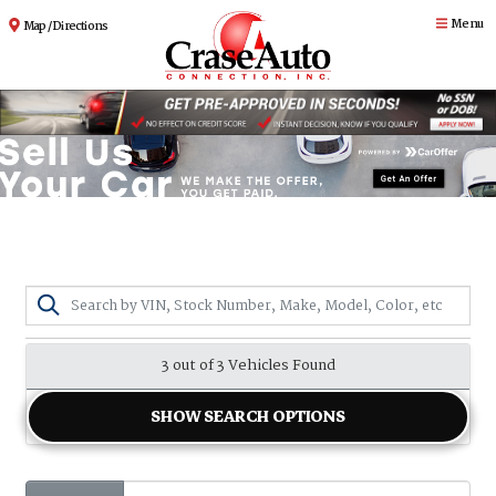
Menu
Map / Directions
3 out of
3
Vehicles Found
SHOW SEARCH OPTIONS