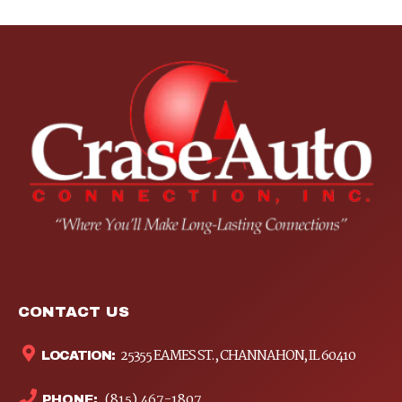
CONTACT US
25355 EAMES ST., CHANNAHON, IL 60410
LOCATION:
(815) 467-1807
PHONE: