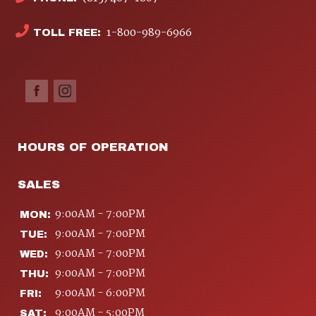
1-800-989-6966
TOLL FREE:
HOURS OF OPERATION
SALES
9:00AM - 7:00PM
MON:
9:00AM - 7:00PM
TUE:
9:00AM - 7:00PM
WED:
9:00AM - 7:00PM
THU:
9:00AM - 6:00PM
FRI:
9:00AM - 5:00PM
SAT: